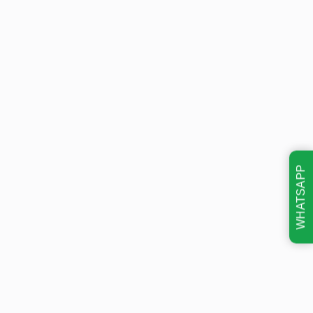
WHATSAPP