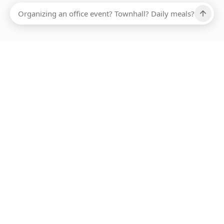
Ups, there has been an error loading this restaurant