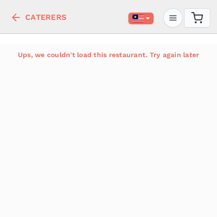
CATERERS
Ups, we couldn't load this restaurant. Try again later