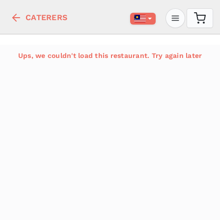
CATERERS
Ups, we couldn't load this restaurant. Try again later