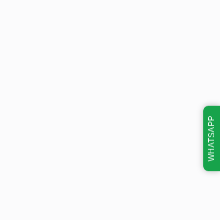
WHATSAPP