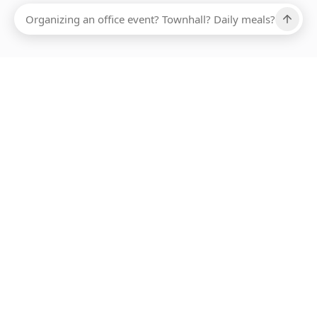
Ups, there has been an error loading this restaurant