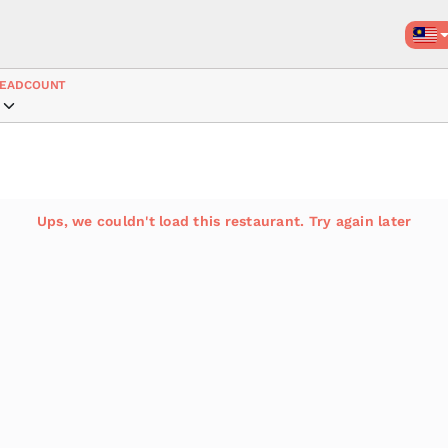
EADCOUNT
Ups, we couldn't load this restaurant. Try again later