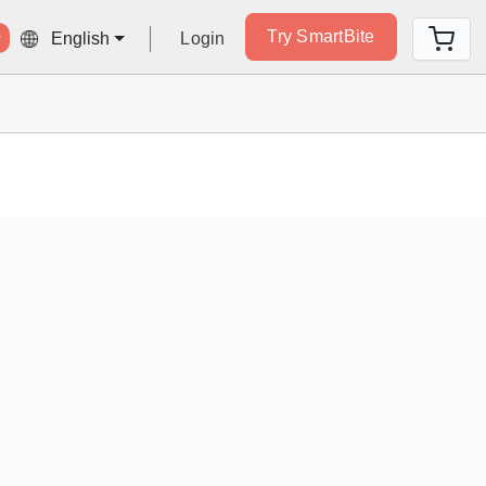
Try SmartBite
Login
English