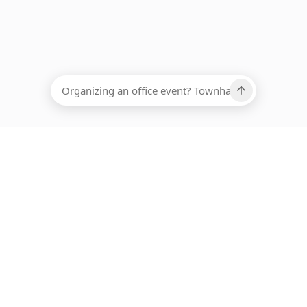
EADCOUNT
Ups, there has been an error loading this restaurant