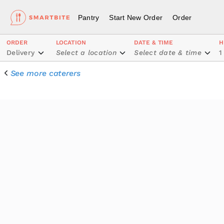
Pantry
Start New Order
Order
ORDER
LOCATION
DATE & TIME
H
Delivery
Select a location
Select date & time
1
See more caterers