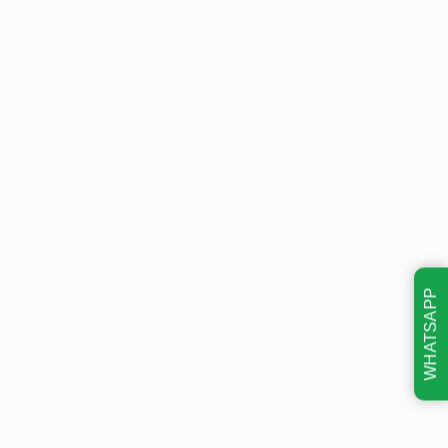
WHATSAPP