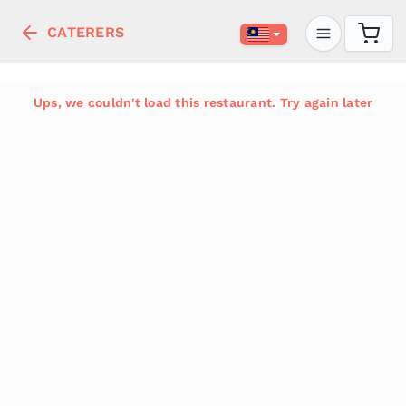
CATERERS
Ups, we couldn't load this restaurant. Try again later