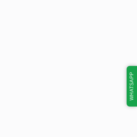
WHATSAPP