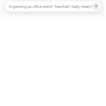
Ups, there has been an error loading this restaurant