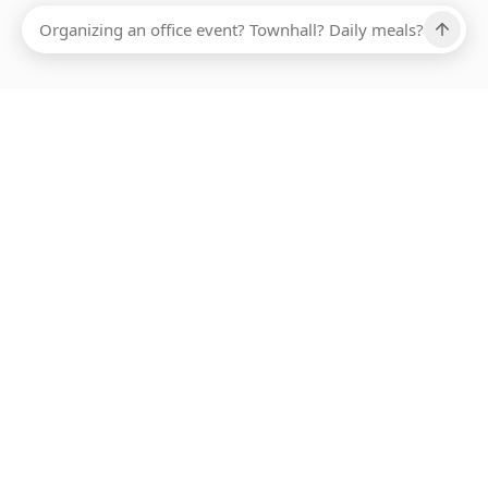
Ups, there has been an error loading this restaurant