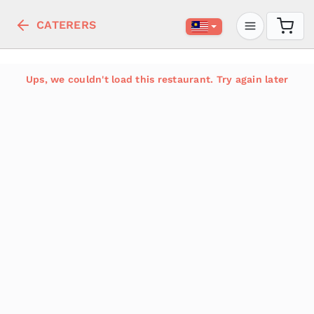
CATERERS
Ups, we couldn't load this restaurant. Try again later