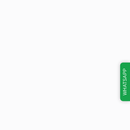
WHATSAPP