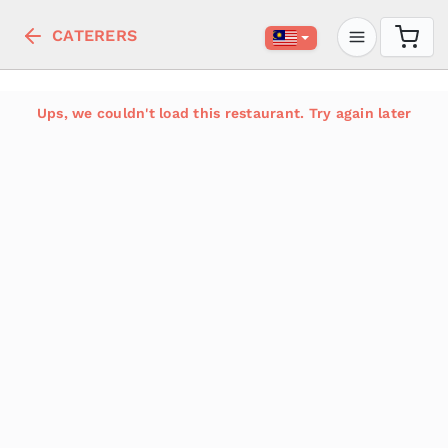
CATERERS
Ups, we couldn't load this restaurant. Try again later