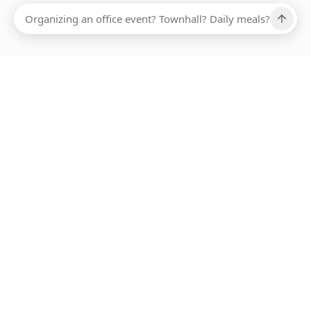
Ups, there has been an error loading this restaurant