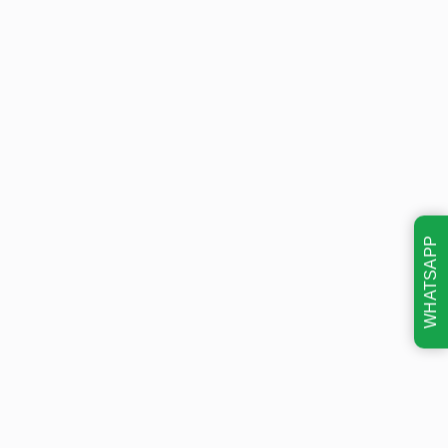
WHATSAPP