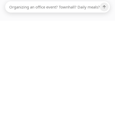
Ups, there has been an error loading this restaurant