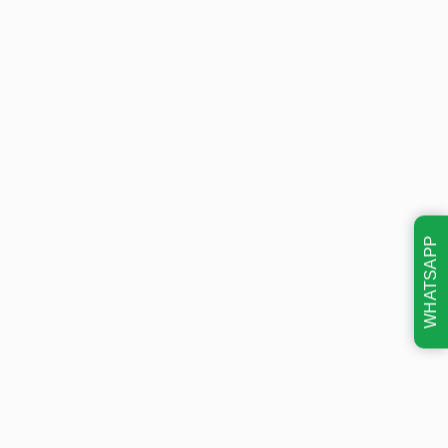
WHATSAPP