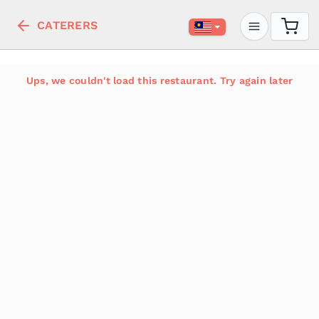
CATERERS
Ups, we couldn't load this restaurant. Try again later