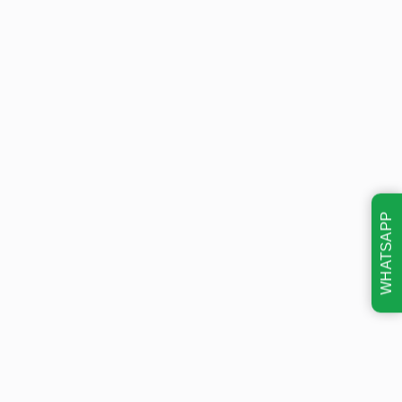
WHATSAPP