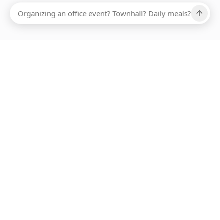
Ups, there has been an error loading this restaurant