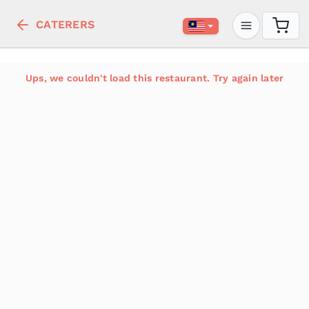
CATERERS
Ups, we couldn't load this restaurant. Try again later