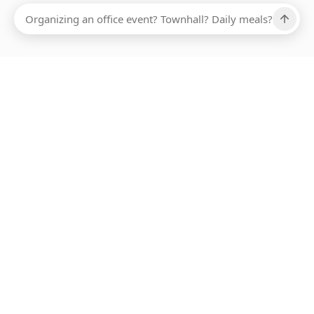
Ups, there has been an error loading this restaurant