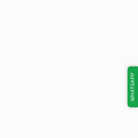
WHATSAPP