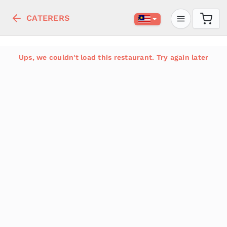
CATERERS
Ups, we couldn't load this restaurant. Try again later