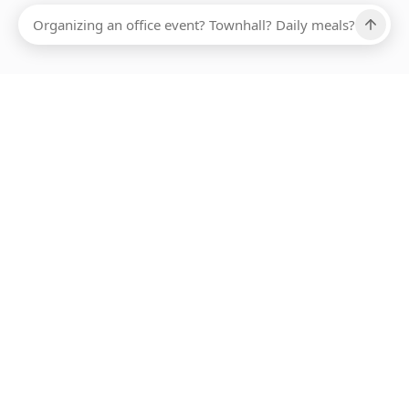
Ups, there has been an error loading this restaurant