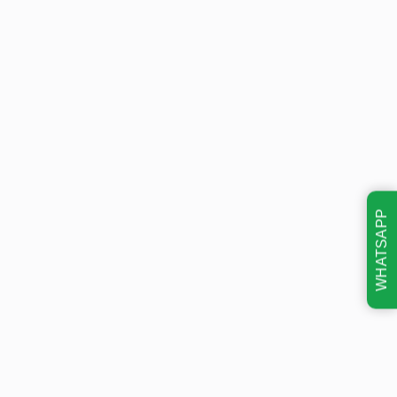
WHATSAPP