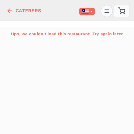
CATERERS
Ups, we couldn't load this restaurant. Try again later