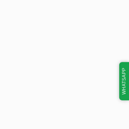
WHATSAPP