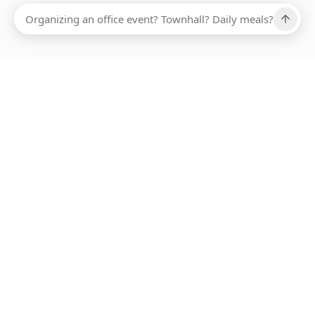
Ups, there has been an error loading this restaurant