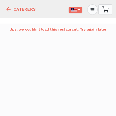
CATERERS
Ups, we couldn't load this restaurant. Try again later