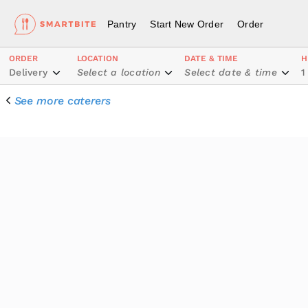
Pantry
Start New Order
Order
ORDER
LOCATION
DATE & TIME
H
Delivery
Select a location
Select date & time
1
See more caterers