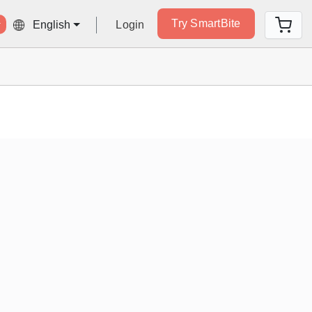
Try SmartBite
Login
English