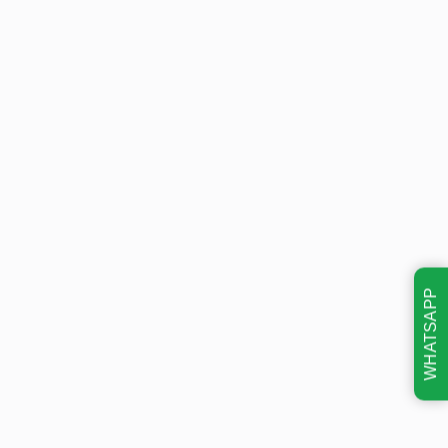
WHATSAPP