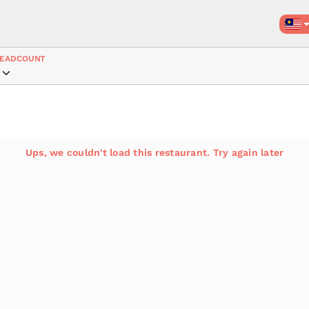
EADCOUNT
Ups, we couldn't load this restaurant. Try again later