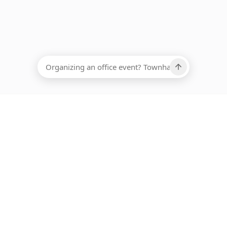
EADCOUNT
Ups, there has been an error loading this restaurant