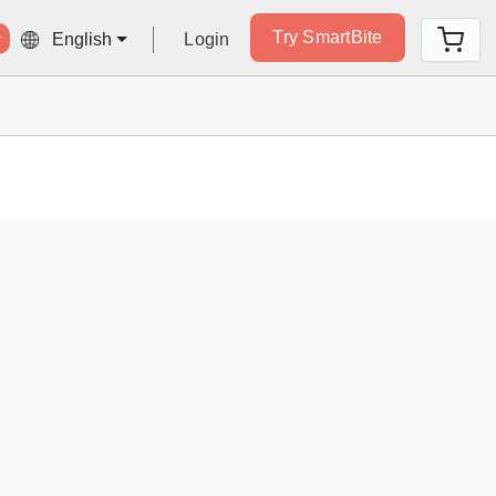
Try SmartBite
Login
English