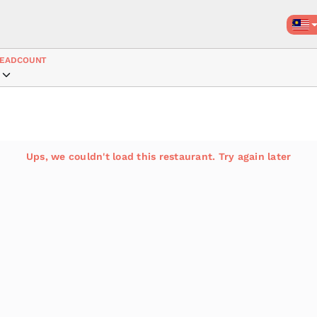
EADCOUNT
Ups, we couldn't load this restaurant. Try again later