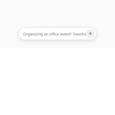
EADCOUNT
Ups, there has been an error loading this restaurant