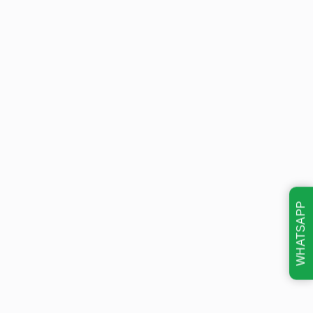
WHATSAPP