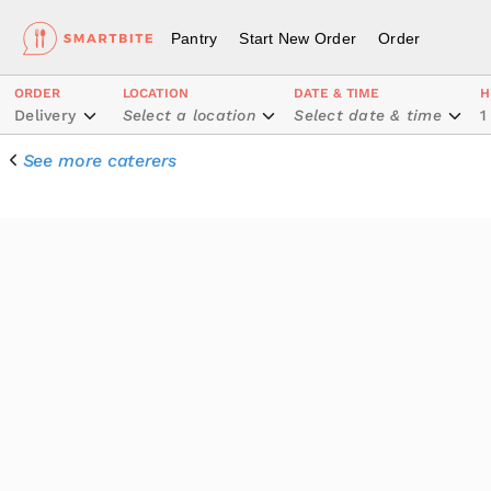
Pantry
Start New Order
Order
ORDER
LOCATION
DATE & TIME
H
Delivery
Select a location
Select date & time
1
See more caterers