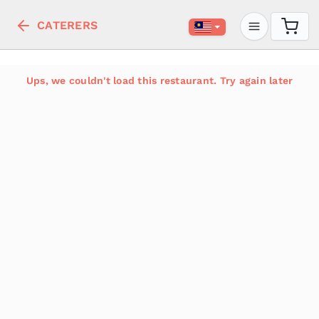
CATERERS
Ups, we couldn't load this restaurant. Try again later