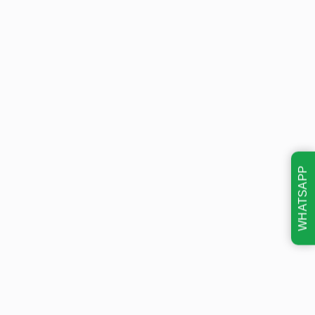
WHATSAPP