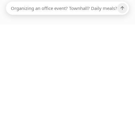
Ups, there has been an error loading this restaurant