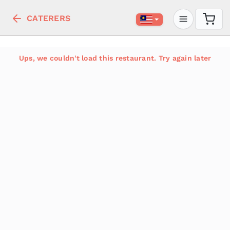
CATERERS
Ups, we couldn't load this restaurant. Try again later