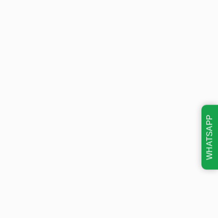
WHATSAPP