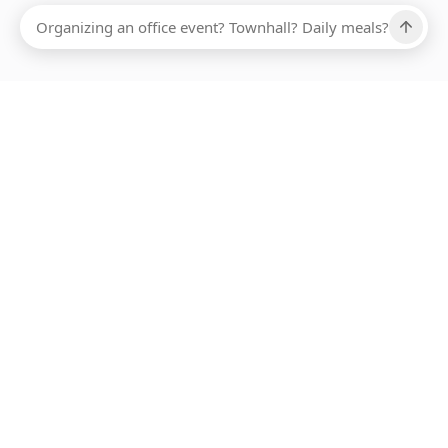
Ups, there has been an error loading this restaurant