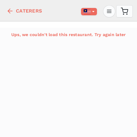
CATERERS
Ups, we couldn't load this restaurant. Try again later