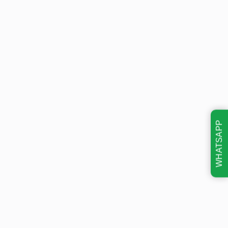
WHATSAPP