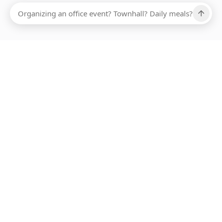
Ups, there has been an error loading this restaurant