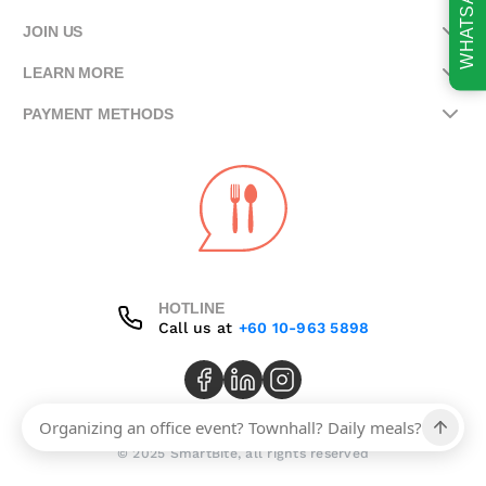
WHATSAPP
JOIN US
LEARN MORE
PAYMENT METHODS
HOTLINE
Call us at
+60 10-963 5898
© 2025 SmartBite, all rights reserved