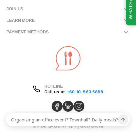
WHATSAPP
JOIN US
LEARN MORE
PAYMENT METHODS
HOTLINE
Call us at
+60 10-963 5898
© 2025 SmartBite, all rights reserved